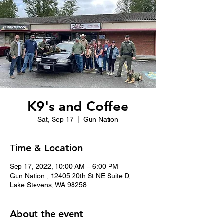
K9's and Coffee
Sat, Sep 17
  |  
Gun Nation
Time & Location
Sep 17, 2022, 10:00 AM – 6:00 PM
Gun Nation , 12405 20th St NE Suite D,
Lake Stevens, WA 98258
About the event